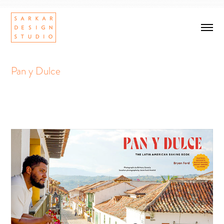
Pan y Dulce
Pan y Dulce
Cookbook design