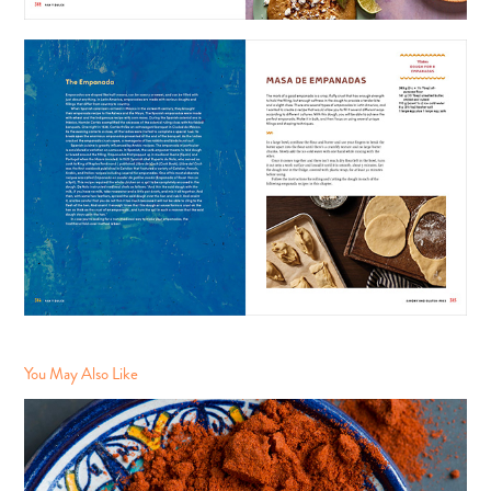
You May Also Like