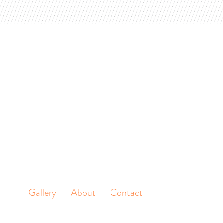
Gallery
About
Contact