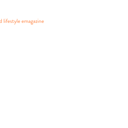
d lifestyle emagazine
gazine design
asics Group, TheDailyBasics.com
 prohibited