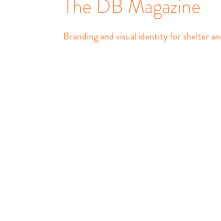
The DB Magazine
Branding and visual identity for shelter an
The DB Magazine
Identity, Branding, Ma
All content © Daily B
Use without permission