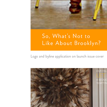
Logo and byline application on launch issue cover