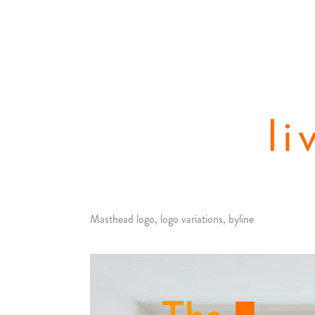
Masthead logo, logo variations, byline