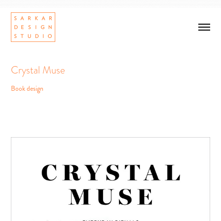
Crystal Muse
Book design
Crystal Muse
Book design