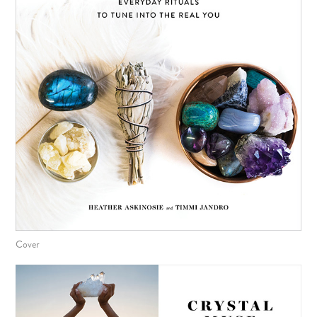
Cover