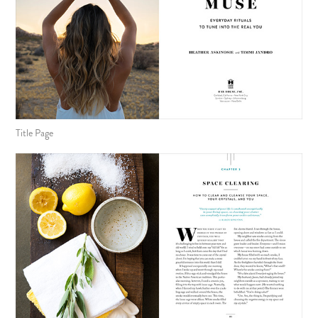
Title Page