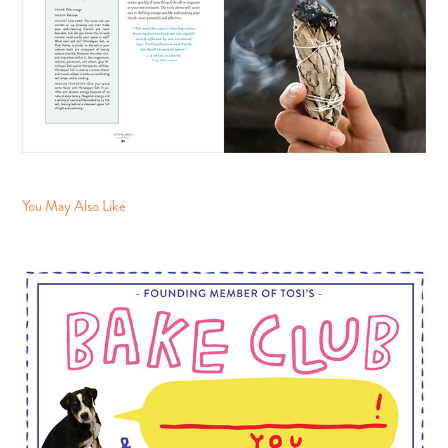
You May Also Like