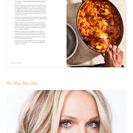
You May Also Like