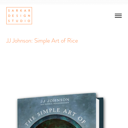
JJ Johnson: Simple Art of Rice
Simple Art of Rice
Book Design