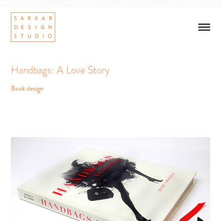
Handbags: A Love Story
Book design
Handbags: A Love Story
Book design