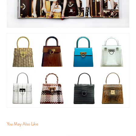
You May Also Like