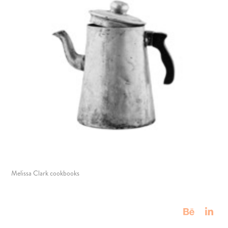
Melissa Clark cookbooks