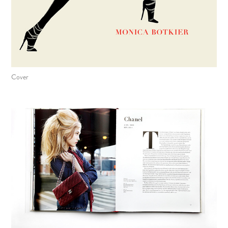
Cover